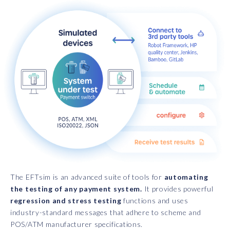
The EFTsim is an advanced suite of tools for
automating
the testing of any payment system.
It provides powerful
regression and stress testing
functions and uses
industry-standard messages that adhere to scheme and
POS/ATM manufacturer specifications.