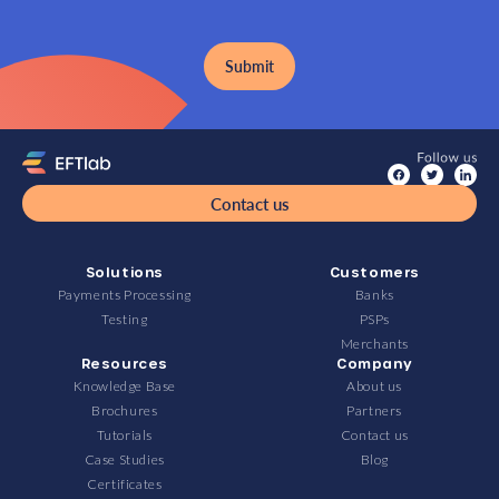
Contact us
Solutions
Customers
Payments Processing
Banks
Testing
PSPs
Merchants
Resources
Company
Knowledge Base
About us
Brochures
Partners
Tutorials
Contact us
Case Studies
Blog
Certificates