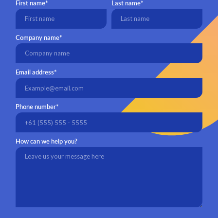
First name*
Last name*
Company name*
Email address*
Phone number*
How can we help you?