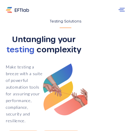
Testing Solutions
Untangling your
testing
complexity
Make testing a
breeze with a suite
of powerful
automation tools
for assuring your
performance,
compliance,
security and
resilience.