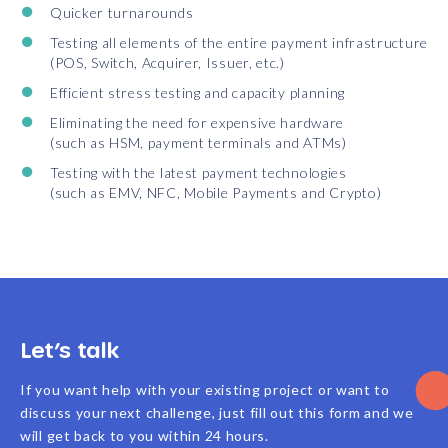
Quicker turnarounds
Testing all elements of the entire payment infrastructure
(POS, Switch, Acquirer, Issuer, etc.)
Efficient stress testing and capacity planning
Eliminating the need for expensive hardware
(such as HSM, payment terminals and ATMs)
Testing with the latest payment technologies
(such as EMV, NFC, Mobile Payments and Crypto)
Let’s talk
If you want help with your existing project or want to
discuss your next challenge, just fill out this form and we
will get back to you within 24 hours.