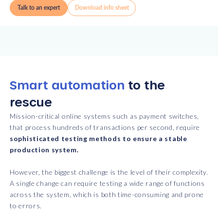
Talk to an expert
Download info sheet
Smart automation
to the
rescue
Mission-critical online systems such as payment switches,
that process hundreds of transactions per second, require
sophisticated testing methods to ensure a stable
production system.
However, the biggest challenge is the level of their complexity.
A single change can require testing a wide range of functions
across the system, which is both time-consuming and prone
to errors.