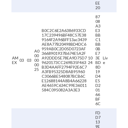
EE
20
87
08
A3
B0C2C6E2A6386933CD
E3
17C239496BF48C57E38
BB
9164F2A96BFF13ac3439
C1
AE8A77B20498BD4DC6
BB
959AB0C2D05D0723AF
0B
A0
3668901937B674E5A2F
E7
00
AM
A92DDD5E78EA9D75D7
10
3E
Liv
03
03
00
EX
9620173CC269B35F463
24
BD
e
00
B3D4AAFF2794F92E6C7
8D
25
A3FB95325D8AB95960
19
C3066BE548087BCB6C
D4
E12688144A8B4A66228
E5
AE4659C634C99E36011
D2
584C095082A3A3E3
01
66
BF
6C
FD
D7
13
9E