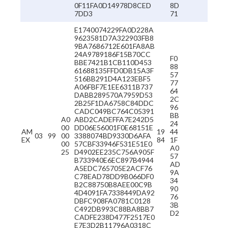
0F11FA0D14978D8CED
8D
7DD3
71
E1740074229FA0D228A
9623581D7A322903FB8
9BA7686712E601FA8AB
24A9789186F15B70CC
F0
BBE7421B1CB110D453
88
61688135FFD0DB15A3F
57
516BB291D4A123EBF5
77
A06FBF7E1EE6311B737
64
DABB289570A7959D53
2C
2B25F1DA6758C84DDC
96
CADC049BC764C05391
BB
A0
ABD2CADEFFA7E242D5
24
00
DD06E56001F0E68151E
AM
19
44
03
99
00
3388074BD9330D6AFA
EX
84
1F
00
57CBF33946F531E51E0
A0
25
D4902EE235C756A905F
57
B733940E6EC897B4944
AD
A5EDC765705E2ACF76
9A
C78EAD78DD9B066DF0
34
B2C88750B8AEE00C9B
90
4D4091FA7338449DA92
76
DBFC908FA0781C0128
3B
C492DB993C88BA8BB7
D2
CADFE238D477F2517E0
E7E3D2B11796A0318C