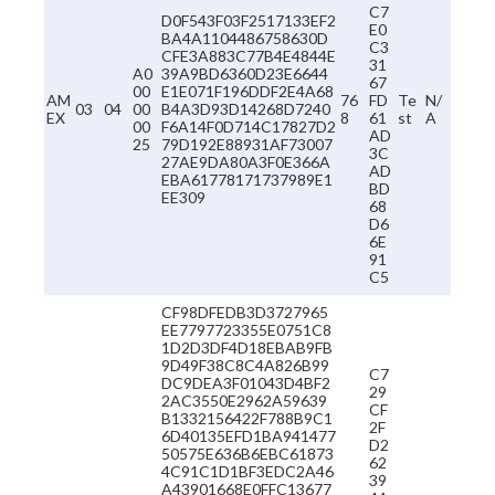
C7
D0F543F03F2517133EF2
E0
BA4A1104486758630D
C3
CFE3A883C77B4E4844E
31
A0
39A9BD6360D23E6644
67
00
E1E071F196DDF2E4A68
AM
76
FD
Te
N/
03
04
00
B4A3D93D14268D7240
EX
8
61
st
A
00
F6A14F0D714C17827D2
AD
25
79D192E88931AF73007
3C
27AE9DA80A3F0E366A
AD
EBA61778171737989E1
BD
EE309
68
D6
6E
91
C5
CF98DFEDB3D3727965
EE7797723355E0751C8
1D2D3DF4D18EBAB9FB
9D49F38C8C4A826B99
C7
DC9DEA3F01043D4BF2
29
2AC3550E2962A59639
CF
B1332156422F788B9C1
2F
6D40135EFD1BA941477
D2
50575E636B6EBC61873
62
4C91C1D1BF3EDC2A46
39
A43901668E0FFC13677