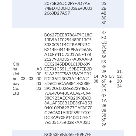
2075B26DC2F9F7D7AE
85
74BD7D00FD05EE43003
2E
2663D27A57
4B
80
60
87
B0627DEE87864F9C18C
F0
13B9A1F025448BF13C5
CD
8380C91F4CEBA9F9BC
7C
B214FF8414E9B59D6AB
0E
A10F941C7331768F47B
86
2127907D857FA39AAF8
F3
Chi
CE02045DD01619D689
8F
na
A0
EE731C551159BE7EB2D
89
31.
Uni
00
51A372FF56B556E5CB2
14
A6
Liv
12.
on
03
03
00
FDE36E23073A44CA21
08
6F
e
20
pay
03
5D6C26CA68847B388E
8C
24
Co.
33
39520E0026E62294B55
47
Ltd
7D6470440CA0AEFC94
07
38C923AEC9B2098D6D
1A
3A1AF5E8B1DE36F4B53
8B
040109D89B77CAFAF70
88
C26C601ABDF59EEC0F
58
DC8A99089140CD2E81
6F
7E335175B03B7AA33D
26
BC853E6B5365E89E7EE