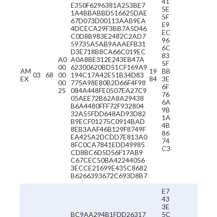
41
E350F6296381A253BE7
5E
1A4BBABBD516625DAE
5F
67D073D00113AAB9EA
E9
4DCECA29F3BB7A5D46
EC
C0D8B983E2482C2AD7
96
59735A5AB9AAAEFB31
6C
D3E718B8CA66C019EC
83
A0
A0A8BE312E243EB47A
5F
00
62300620BD51CF169A9
AM
19
BB
03
68
00
194C17A42E51B34D83
EX
84
3E
00
775A98E80B2D66F4F98
6F
25
084A448FE0507EA27C9
76
05AEE72B62A8A29438
6A
B6A4480FFF72F932804
9B
32A55FDD648AD93D82
1A
B9ECF01275C0914BAD
4B
8EB3AAF46B129F8749F
86
EA425A2DCDD7E813A0
74
8FC0CA7841EDD49985
C3
CD8BC6D5D56F17AB9
C67CEC50BA42244056
3ECCE21699E435C8682
B6266393672C693D8B7
E7
43
3E
BC9AA294B1FDD26317
5C