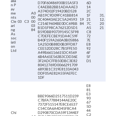
alia
D70F60486930B55A5F3
6D
n P
C4AEBB2BB1ADAAAE3
14
ay
A374D02F19420BD528
2C
me
A0
AB19C9D09FC41BB814
1F
31.
nts
00
0C40443AE2C5A24593
19
21
12.
Cle
03
C3
00
C216E9604BE0DC69BB
84
7C
20
ari
03
B1D1F98CA76212D5D1
A5
21
ng
84
B59DBB90739145C5F98
C8
As
C7DEFECBE91DA4C59F
72
soc
B40F159A260A0B05886
7E
iati
1A25D0B88D0B3FFD87
E8
on
CEE52DD28C7B1FFE50
92
Ltd
A49B66116615DC4569
6F
6B4A61E563B3CDD36E
5F
3F2ADCFFB50DBC3E82
D1
80412769D0066291709
6893B1C319E8133A043
DDF05AE82A55FAEFEC
1DF
E8
81
E3
BBE9066D2517511D239
90
C7BFA77884144AE20C
67
7372F515147E8CE6537
5D
C54C0A6A4D45F8CA4
44
Chi
D290870CDA59F1344EF
C2