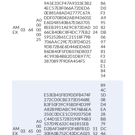
9A5E33CF47A9333E3B2
86
4EC57E8F066A72DED6
D0
0E881A8AD42777C67A
F3
DDF0708042AB943601E
A9
A0
E60248540B67E063701
95
00
AM
8EEB3911AE9C873DAD
10
82
03
64
00
EX
66CB40BC8F4DC77EB2
24
DB
00
595252B61C21518F79B
06
25
706AAC29E7D3FD4D25
97
9DB72B6E6D446DD603
44
86DB40F5FDB076D8037
81
4C993B4BB2D1DB977C
F3
3870897F9DFA454F5
B2
E1
84
54
89
4C
E53EB41F839DDFB474F
5D
272CD0CBE373D5468E
08
B3F50F39C95BDF4D39F
D4
A82B98DABC9476B6EA
EA
350C0DCE1CD92075D8
28
C44D1E57283190F96B3
BB
A0
537D9E632C461815EB
79
00
AM
D2BAF36891DF6BFB1D
11
DC
03
65
00
EX
30FA0B752C43DCA025
52
46