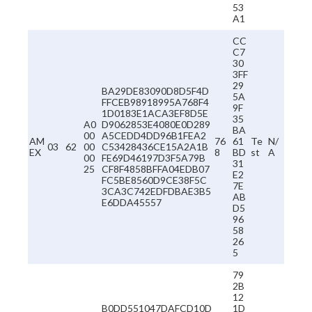
53
A1
CC
C7
30
3FF
29
BA29DE83090D8D5F4D
5A
FFCEB98918995A768F4
9F
1D0183E1ACA3EF8D5E
35
A0
D9062853E4080E0D289
BA
00
A5CEDD4DD96B1FEA2
AM
76
61
Te
N/
03
62
00
C53428436CE15A2A1B
EX
8
BD
st
A
00
FE69D46197D3F5A79B
31
25
CF8F4858BFFA04EDB07
E2
FC5BE8560D9CE38F5C
7E
3CA3C742EDFDBAE3B5
AB
E6DDA45557
D5
96
58
26
5
79
2B
12
B0DD551047DAFCD10D
1D