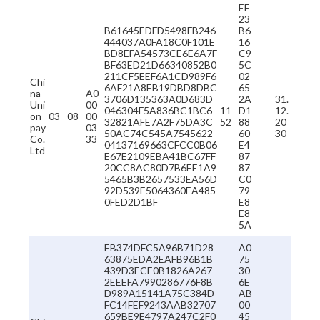
EE
23
B61645EDFD5498FB246
B6
444037A0FA18C0F101E
16
BD8EFA54573CE6E6A7F
C9
BF63ED21D66340852B0
5C
211CF5EEF6A1CD989F6
02
Chi
6AF21A8EB19DBD8DBC
65
na
A0
3706D135363A0D683D
2A
31.
Uni
00
046304F5A836BC1BC6
11
D1
12.
on
03
08
00
32821AFE7A2F75DA3C
52
88
20
pay
03
50AC74C545A7545622
60
30
Co.
33
04137169663CFCC0B06
E4
Ltd
E67E2109EBA41BC67FF
87
20CC8AC80D7B6EE1A9
87
5465B3B2657533EA56D
C0
92D539E5064360EA485
79
0FED2D1BF
E8
E8
5A
EB374DFC5A96B71D28
A0
63875EDA2EAFB96B1B
75
439D3ECE0B1826A267
30
2EEEFA7990286776F8B
6E
D989A15141A75C384D
AB
FC14FEF9243AAB32707
00
659BE9E4797A247C2F0
45