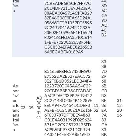
Ital
4A
7CBEADE6B5CE2FF77C
ian
6D
2CD4DF921D693423EA
a
6C
88AEA004571461FAB29
CA
32E46C06E9EA63D24A
9D
05666DFD91B57FC5895
AD
9C24B9041624FDC33A
40
33F02E109955E1F16524
B2
F324161FBDA3540C614
1FBF67023C5263BF5FB
C5C83B4EFAEE822655B
6A9ECABFA0189A9
33
88
B51658FBFB57423F690
7D
E7352DA2E527EAC372
29
3E2F0B1D8521EDB44F4
68
As
122B720D045AA54C29
6B
soc
90CBFAB3BB3AEFADAF
CB
iazi
A6CBF65F339B75B9422
B3
A0
on
3C2714BD2354B12289E
BE
31.
00
e B
EE8A94F75454DCDEF0
11
86
12.
03
05
00
anc
AEFBF0C2C88E1A1615F
52
EA
20
01
aria
6F033787DFF9EE94863
9A
16
41
Ital
C01E4A0B1992F025624
33
ian
871AD2C9C57234B5FD
CA
a
6C9B5BE97821D0EB94
83
4A321F4E5B2A8516ED
BB