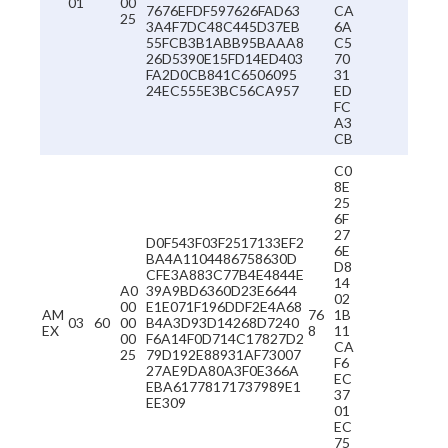
01
00
7676EFDF597626FAD63
CA
25
3A4F7DC48C445D37EB
6A
55FCB3B1ABB95BAAA8
C5
26D5390E15FD14ED403
70
FA2D0CB841C6506095
31
24EC555E3BC56CA957
ED
FC
A3
CB
C0
8E
25
6F
27
D0F543F03F2517133EF2
6E
BA4A1104486758630D
D8
CFE3A883C77B4E4844E
14
A0
39A9BD6360D23E6644
02
00
E1E071F196DDF2E4A68
AM
76
1B
03
60
00
B4A3D93D14268D7240
EX
8
11
00
F6A14F0D714C17827D2
CA
25
79D192E88931AF73007
F6
27AE9DA80A3F0E366A
EC
EBA61778171737989E1
37
EE309
01
EC
75