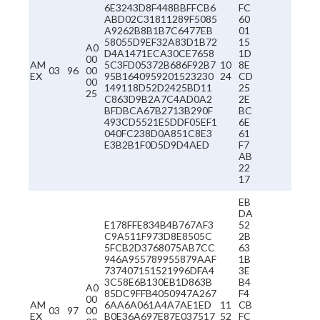
6E3243D8F448BBFFCB6
FC
ABD02C31811289F5085
60
A9262B8B1B7C6477EB
01
58055D9EF32A83D1B72
15
A0
D4A1471ECA30CE7658
1D
00
AM
5C3FD05372B686F92B7
10
8E
03
96
00
EX
95B1640959201523230
24
CD
00
149118D52D2425BD11
25
25
C863D9B2A7C4AD0A2
2E
BFDBCA67B2713B290F
BC
493CD5521E5DDF05EF1
6E
040FC238D0A851C8E3
61
E3B2B1F0D5D9D4AED
F7
AB
22
17
EB
DA
E178FFE834B4B767AF3
52
C9A511F973D8E8505C
2B
5FCB2D3768075AB7CC
63
946A955789955879AAF
1B
737407151521996DFA4
3E
3C58E6B130EB1D863B
B4
A0
85DC9FFB4050947A267
F4
00
AM
6AA6A061A4A7AE1ED
11
CB
03
97
00
EX
B0E36A697E87E037517
52
FC