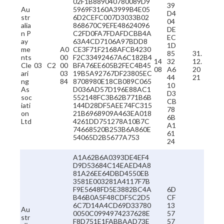
02F1B889040780089D9
39
Au
5969F3160A3999B4E05
D4
str
6D2CEFC007D3033B02
04
alia
868670C9EFE48624096
DE
n P
C2FD0FA7FDAFDCBB4A
EC
ay
63A4CD7106A97BDD8
1D
me
A0
CE3F71F2168AFCB4230
85
31.
nts
00
F2C33492467A6C182B4
14
32
12.
Cle
03
C2
00
BFA76EE605B2FEC4B45
08
A6
20
ari
03
19B5A92767DF23805EC
44
21
ng
84
8708980E18CB089C065
10
As
D036AD57D196E88AC1
D3
soc
552148FC3B62B771B6B
CB
iati
144D28DF5AEE74FC315
78
on
21B6968909A463EA018
6B
Ltd
4261DD751278A10B7C
A1
74668520B253B6A860E
61
54065D2B5677A753
24
A1A62B6A0393DE4EF4
D9D53684C14EAED4A8
81A26EE64DBD4550EB
3581E003281A4117F7B
F9E5648FD5E3882BC4A
6D
B46B0A5F48CDF5C2D5
CF
6C7D14A4CD69D33780
13
Au
0050C0994974237628E
57
str
F8D751E1FABBAAD73E
57