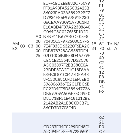
12
EDFF1EDEEB882C75099
F1
FF81A93FA525C32425B
79
36023EA02A8899B9BF7
0C
D7934E86F9978918230
B0
06CEAA93091A73C1FD
27
E18ABD4F87A22308640
3D
C064C8C027685F1B2D
C7
A0
B7B741B67AB0DE05E8
3C
00
70481C5F972508C17F5
AM
19
6E
Te
N/
03
C3
00
7E4F833D63220F6EA2C
EX
84
70
st
A
00
FBB878728AA5887DE4
78
25
07D10C6B8F58D46779E
4B
CEC1E2155487D52C78
C2
A5C03897F2BB580E0A
4C
2BBDE8EA2E1C18F6AA
12
F3EB3D04C3477DEAB8
E8
8F150C8810FD1EF8EB0
DB
596866336FE2C1FBC6B
71
EC22B4FE5D885647726
F6
DB59709A505F75C49E0
D8D71BF51E4181212BE
2142AB2A1E8C0D3B71
36CD7B7708E4D
62
21
CD237E34E0299DE48F1
E0
A2C94F478FE97289601
C7