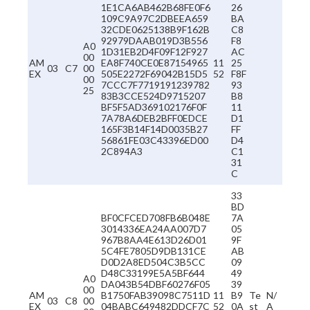
1E1CA6AB462B68FE0F6
26
109C9A97C2DBEEA659
BA
32CDE0625138B9F162B
C8
92979DAAB019D3B556
F8
A0
1D31EB2D4F09F12F927
AC
00
AM
EA8F740CE0E87154965
11
25
03
C7
00
EX
505E2272F69042B15D5
52
F8F
00
7CCC7F7719191239782
93
25
83B3CCE524D9715207
B8
BF5F5AD369102176F0F
11
7A78A6DEB2BFF0EDCE
D1
165F3B14F14D0035B27
FF
56861FE03C43396ED00
D4
2C894A3
C1
31
C
33
BD
BF0CFCED708FB6B048E
7A
3014336EA24AA007D7
05
967B8AA4E613D26D01
9F
5C4FE7805D9DB131CE
AB
D0D2A8ED504C3B5CC
09
D48C33199E5A5BF644
49
A0
DA043B54DBF60276F05
39
00
AM
B1750FAB39098C7511D
11
B9
Te
N/
03
C8
00
EX
04BABC649482DDCF7C
52
0A
st
A