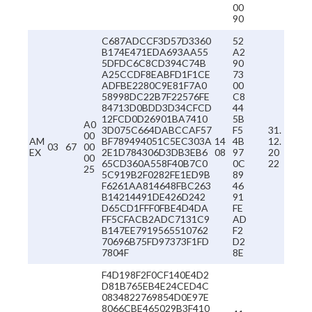
00
90
C687ADCCF3D57D3360
52
B174E471EDA693AA55
A2
5DFDC6C8CD394C74B
90
A25CCDF8EABFD1F1CE
73
ADFBE2280C9E81F7A0
00
58998DC22B7F22576FE
C8
84713D0BDD3D34CFCD
44
12FCD0D26901BA7410
5B
A0
3D075C664DABCCAF57
F5
31.
00
AM
BF789494051C5EC303A
14
4B
12.
03
67
00
EX
2E1D784306D3DB3EB6
08
97
20
00
65CD360A558F40B7C0
0C
22
25
5C919B2F0282FE1ED9B
89
F6261AA814648FBC263
46
B14214491DE426D242
91
D65CD1FFF0FBE4D4DA
FE
FF5CFACB2ADC7131C9
AD
B147EE7919565510762
F2
70696B75FD97373F1FD
D2
7804F
8E
F4D198F2F0CF140E4D2
D81B765EB4E24CED4C
0834822769854D0E97E
8066CBE465029B3F410