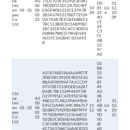
na
A0
71D17D3F35D92F3F067
DD
31.
Uni
00
78D0D511EC2A7DC4FF
10
81
Liv
12.
on
03
01
00
EADF4FB1253CE37A7B
24
23
e
20
pay
03
2B5A3741227BEF72524
4D
09
Co.
33
DA7A2B7B1CB426BEE2
CE
Ltd
7BC513B0CB11AB99BC
29
1BC61DF5AC6CC4D831
C3
D0848788CD74F6D543
F5
AD37C5A2B4C5D5A93
AB
B
22
97
A0
03
BB
A3767ABD1B6AA69D7F
33
3FBF28C092DE9ED1E65
5A
8BA5F0909AF7A1CCD9
85
07373B7210FDEB16287
49
BA8E78E1529F443976F
A0
Chi
D27F991EC67D95E5F4E
3B
na
A0
96B127CAB2396A94D6
87
31.
Uni
00
E45CDA44CA4C486757
11
AB
Liv
12.
on
03
02
00
0D6B07542F8D4BF9FF9
52
08
e
20
pay
03
7975DB9891515E66F52
9D
21
Co.
33
5D2B3CBEB6D662BFB6
00
Ltd
C3F338E93B02142BFC4
6F
4173A3764C56AADD20
60