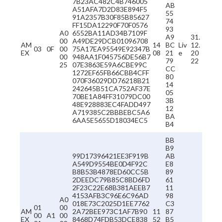
7B23AC482C4B746005
AB
A51AFA7D2D83E894F5
55
91A2357B30F85B85627
74
FF15DA12290F70F0576
93
A0
6552BA11AD34B7109F
A9
31.
00
A49DE29DCB01096708
AM
14
BC
Liv
12.
03
0F
00
75A17EA95549E92347B
EX
08
21
e
20
00
948AA1F045756DE56B7
79
22
25
07E3863E59A6CBE99C
CC
1272EF65FB66CBB4CFF
80
070F36029DD76218B21
14
242645B51CA752AF37E
05
70BE1A84FF31079DC00
3B
48E928883EC4FADD497
12
A719385C2BBBEBC5A6
BA
6AA5E5655D18034EC5
B4
BB
B9
99D17396421EE3F919B
AB
A549D9554BE0D4F92C
E8
B8B53B4878ED60CC5B
89
2DEEDC79B85C8BD6FD
61
2F23C22E68B381AEEB7
11
4153AFB3C96E6C96AD
98
A0
018E73C2025D1EE7762
C3
01
00
AM
2A72BEE973C1AF7B90
11
87
00
A1
00
EX
8468D74FDB53DCE838
52
B5