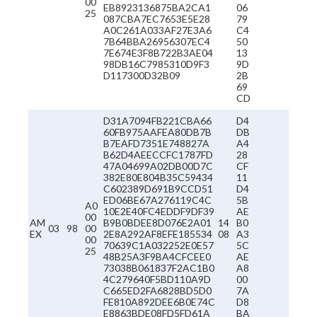
00
EB8923136875BA2CA1
06
25
087CBA7EC7653E5E28
79
A0C261A033AF27E3A6
C4
7B64BBA26956307EC4
50
7E674E3F8B722B3AE04
13
98DB16C7985310D9F3
9D
D117300D32B09
2B
69
CD
D31A7094FB221CBA66
D4
60FB975AAFEA80DB7B
DB
B7EAFD7351E748827A
A4
B62D4AEECCFC1787FD
28
47A04699A02DB00D7C
CF
382E80E804B35C59434
11
C602389D691B9CCD51
D4
ED06BE67A276119C4C
5B
A0
10E2E40FC4EDDF9DF39
AE
00
AM
B9B0BDEE8D076E2A01
14
B0
03
98
00
EX
2E8A292AF8EFE185534
08
A3
00
70639C1A032252E0E57
5C
25
48B25A3F9BA4CFCEE0
AE
73038B061837F2AC1B0
A8
4C279640F5BD110A9D
00
C665ED2FA6828BD5D0
7A
FE810A892DEE6B0E74C
D8
E8863BDE08FD5FD61A
BA