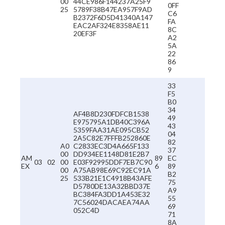
00
44CE986F144237A25F9
0FF
25
5789F38B47EA957F9AD
C6
B2372F6D5D41340A147
FA
EAC2AF324E8358AE11
8C
20EF3F
A2
5A
22
86
9
33
F5
B0
34
AF4B8D230FDFCB1538
49
E975795A1DB40C396A
43
5359FAA31AE095CB52
04
2A5C82E7FFFB252860E
82
A0
C2833EC3D4A665F133
37
00
DD934EE1148D81E2B7
AM
89
EC
03
02
00
E03F92995DDF7EB7C90
EX
6
89
00
A75AB98E69C92EC91A
B2
25
533B21E1C4918B43AFE
75
D5780DE13A32BBD37E
A9
BC384FA3DD1A453E32
55
7C56024DACAEA74AA
69
052C4D
71
8A