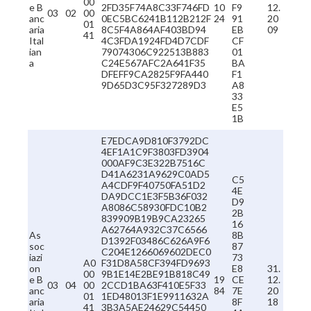
00
e B
2FD35F74A8C33F746FD
10
F9
12.
03
02
00
anc
0EC5BC6241B112B212F
24
91
20
01
aria
8C5F4A864AF403BD94
EB
09
41
Ital
4C3FDA1924FD4D7CDF
CF
ian
79074306C922513B883
01
a
C24E567AFC2A641F35
BA
DFEFF9CA2825F9FA440
F1
9D65D3C95F327289D3
A8
33
E5
1B
E7EDCA9D810F3792DC
4EF1A1C9F3803FD3904
000AF9C3E322B7516C
D41A6231A9629C0AD5
C5
A4CDF9F40750FA51D2
4E
DA9DCC1E3F5B36F032
D9
A8086C58930FDC10B2
2B
839909B19B9CA23265
16
A62764A932C37C6566
As
8B
D1392F03486C626A9F6
soc
87
C204E1266069602DEC0
iazi
73
A0
F31D8A58CF394FD9693
on
E8
31.
00
9B1E14E2BE91B818C49
e B
19
CE
12.
03
04
00
2CCD1BA63F410E5F33
anc
84
7E
20
01
1ED48013F1E9911632A
aria
8F
18
41
3B3A5AE24629C54450