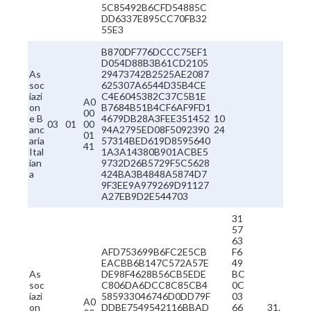
5C85492B6CFD54885C
DD6337E895CC70FB32
55E3
B870DF776DCCC75EF1
D054D88B3B61CD2105
As
29473742B2525AE2087
soc
625307A6544D35B4CE
iazi
C4E6045382C37C5B1E
A0
on
B7684B51B4CF6AF9FD1
00
e B
4679DB28A3FEE351452
10
03
01
00
anc
94A2795ED08F5092390
24
01
aria
57314BED619D8595640
41
Ital
1A3A14380B901ACBE5
ian
9732D26B5729F5C5628
a
424BA3B4848A5874D7
9F3EE9A979269D91127
A27EB9D2E544703
31
57
63
AFD753699B6FC2E5CB
F6
EACBB6B147C572A57E
49
As
DE98F4628B56CB5EDE
BC
soc
C806DA6DCC8C85CB4
0C
iazi
585933046746D0DD79F
03
A0
on
DDBE7549542116BBAD
66
31.