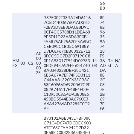
56
B8
B875002F38BA26D6116
8E
7C5D440367604AD38D
74
F2E93D8EE8DA0E8D9C
82
0CF4CC5788D11DEA68
96
9E5F41D23A3DA3E0B1
35
FA5875AE25620F5A6BC
9A
CEE098C1B35C691889
74
D7D0EF670EB8312E712
28
A0
3FCC5DC7D2F0719CC8
F5
00
AM
0E1A93017F944D09733
14
36
Te
N/
03
C2
00
EX
0EDF945762FEE62B7B0
08
AD
st
A
00
BA0348228DBF38D421
DA
25
6E5A67A7EF74F5D3111
8E
C44AA31320F623CB3C
2C
53E60966D6920067C9E
03
082B746117E48E4F00E
7E
110950CA54DA3E38E5
2B
453BD5544E3A6760E3
69
A6A42766AD2284E0C9
7E
AF
F6
B93182ABE343DFBF388
C71C4D6747DCDEC603
67FE63CFAA942D7D32
3E688D0832836548BF0