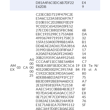
D81A4F6C0DC6B7DF22
E4
E62DB
9
C23ECBD7119F479C2E
E546C123A585D697A7
D10B55C2D28BEF0D29
9C01DC65420A03FE52
27ECDECB8025FBC86E
6B
EBC1935298C1753AB8
DA
49936749719591758C3
32
15FA150400789BB14FA
B1
DD6EAE2AD617DA3816
AA
3199D1BAD5D3F8F6A7
17
A20AEF420ADFE2404D
14
30B219359C6A4952565
44
A0
CCCA6F11EC5BE564B4
C7
00
AM
9B0EA5BF5B3DC8C5C6
19
E8
Te
N/
03
CA
00
EX
401208D0029C3957A8
84
F8
st
A
00
C5922CBDE39D3A564C
80
25
6DEBB6BD2AEF91FC27
75
BB3D3892BEB9646DCE
A7
2E1EF8581EFFA712158
4F
AAEC541C0BBB4B3E27
BF
9D7DA54E45A0ACC357
E8
0E712C9F7CDF985CFAF
45
D382AE13A3B214A9E8
76
E1E71AB1EA707895112
5F
ABC3A97D0FCB0AE2EE