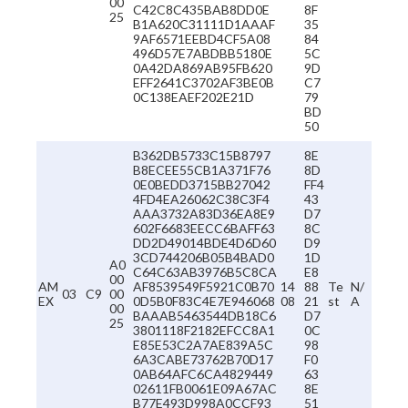
00
C42C8C435BAB8DD0E
8F
25
B1A620C31111D1AAAF
35
9AF6571EEBD4CF5A08
84
496D57E7ABDBB5180E
5C
0A42DA869AB95FB620
9D
EFF2641C3702AF3BE0B
C7
0C138EAEF202E21D
79
BD
50
B362DB5733C15B8797
8E
B8ECEE55CB1A371F76
8D
0E0BEDD3715BB27042
FF4
4FD4EA26062C38C3F4
43
AAA3732A83D36EA8E9
D7
602F6683EECC6BAFF63
8C
DD2D49014BDE4D6D60
D9
3CD744206B05B4BAD0
1D
A0
C64C63AB3976B5C8CA
E8
00
AM
AF8539549F5921C0B70
14
88
Te
N/
03
C9
00
EX
0D5B0F83C4E7E946068
08
21
st
A
00
BAAAB5463544DB18C6
D7
25
3801118F2182EFCC8A1
0C
E85E53C2A7AE839A5C
98
6A3CABE73762B70D17
F0
0AB64AFC6CA4829449
63
02611FB0061E09A67AC
8E
B77E493D998A0CCF93
51