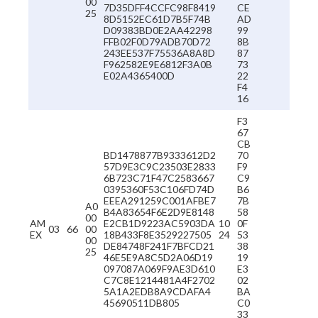
00
7D35DFF4CCFC98F8419
CE
25
8D5152EC61D7B5F74B
AD
D09383BD0E2AA42298
99
FFB02F0D79ADB70D72
8B
243EE537F75536A8A8D
87
F962582E9E6812F3A0B
73
E02A4365400D
22
F4
16
F3
67
CB
BD1478877B9333612D2
70
57D9E3C9C23503E2833
F9
6B723C71F47C2583667
C9
0395360F53C106FD74D
B6
EEEA291259C001AFBE7
7B
A0
B4A83654F6E2D9E8148
58
00
AM
E2CB1D9223AC5903DA
10
0F
03
66
00
EX
18B433F8E3529227505
24
53
00
DE84748F241F7BFCD21
38
25
46E5E9A8C5D2A06D19
19
097087A069F9AE3D610
E3
C7C8E1214481A4F2702
02
5A1A2EDB8A9CDAFA4
BA
45690511DB805
C0
33