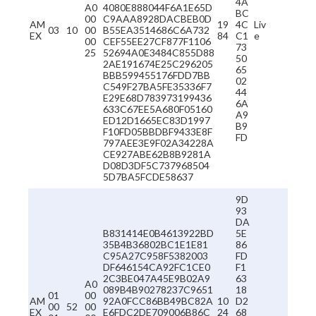
4A
A0
4080E888044F6A1E65D
BC
00
C9AAA8928DACBEB0D
AM
19
4C
Liv
03
10
00
B55EA3514686C6A732
EX
84
C1
e
00
CEF55EE27CF877F1106
73
25
52694A0E3484C855D88
50
2AE191674E25C296205
65
BBB599455176FDD7BB
02
C549F27BA5FE35336F7
44
E29E68D783973199436
6A
633C67EE5A680F05160
A9
ED12D1665EC83D1997
B9
F10FD05BBDBF9433E8F
FD
797AEE3E9F02A34228A
CE927ABE62B8B9281A
D08D3DF5C737968504
5D7BA5FCDE58637
9D
93
DA
B831414E0B4613922BD
5E
35B4B36802BC1E1E81
86
C95A27C958F5382003
FD
DF646154CA92FC1CE0
F1
2C3BE047A45E9B02A9
63
A0
089B4B90278237C9651
18
01
00
AM
92A0FCC86BB49BC82A
10
D2
00
52
00
EX
E6FDC2DE709006B86C
24
68