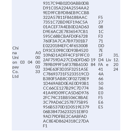
9317C94B02D0ABB0DB
D91C05A224A2554AA2
9ED9FCB9D86EB9CCBB
322A57811F86188AAC
F5
7351C72BD9EF196C5A
27
01ACEF7A4EB0D2AD63
08
D9E6AC2E7836547CB1
1C
595C68BCBAFD0F6728
F3
760F3A7CA7B97301B7
71
E0220184EFC4F653008
DD
Chi
D93CE098C0D93B4520
7E
na
A0
1096D1ADFF4CF1F9FC0
1F
31.
Uni
00
2AF759DA27CD6DFD6D
19
D4
Liv
12.
on
03
04
00
789B099F16F378B6100
84
FA
e
20
pay
03
334E63F3D35F3251A5E
41
24
Co.
33
C78693731F5233519CD
4A
Ltd
B380F5AB8C0F02728E9
66
1D469ABD0EAE0D93B1
50
CC66CE127B29C7D774
36
41A49D09FCA5D6D976
E0
2FC74C31BB506C8BAE
F5
3C79AD6C2578775B95
E6
956B5370D1D0519E379
E5
06B384736233251E8F0
9AD79DFBE2C6ABFAD
AC8E4D8624318C27DA
F1