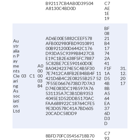
B92117CB4AB0D39504
C7
A8130C4BD0D
AE
1E
19
BF
08
AD6E00E5882CEEF578
21
Au
AFB002980FBD9010891
B4
str
00B921200D6442C176
17
alia
D93DA5C9399B8427CB
74
n P
E19C1B2E638F5FC7887
2A
ay
5C82BE7CE590160D0E
41
me
A0
8A04242374E5C4B5F30
F1F
31.
nts
00
7E7412CA8FB2E84BB4F
11
1A
12.
Cle
03
C1
00
421D6B4C2E08255B257
52
D5
20
ari
03
7F55E0667673BD7D7A3
4B
17
ng
84
D74E083DC19B597A76
8B
As
531135A7C3B1DB9353
A5
soc
4045E1D52DDB5170AC
64
iati
FAA688922C18764CFE5
EA
on
9E3D0578C41A7BD605
37
Ltd
20CADC58DD9
6D
D3
D
C7
8BFD70FC05456718B70
93