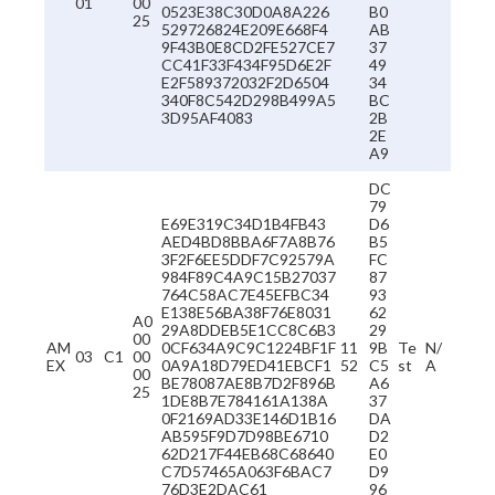
01
00
0523E38C30D0A8A226
B0
25
529726824E209E668F4
AB
9F43B0E8CD2FE527CE7
37
CC41F33F434F95D6E2F
49
E2F589372032F2D6504
34
340F8C542D298B499A5
BC
3D95AF4083
2B
2E
A9
DC
79
E69E319C34D1B4FB43
D6
AED4BD8BBA6F7A8B76
B5
3F2F6EE5DDF7C92579A
FC
984F89C4A9C15B27037
87
764C58AC7E45EFBC34
93
E138E56BA38F76E8031
62
A0
29A8DDEB5E1CC8C6B3
29
00
AM
0CF634A9C9C1224BF1F
11
9B
Te
N/
03
C1
00
EX
0A9A18D79ED41EBCF1
52
C5
st
A
00
BE78087AE8B7D2F896B
A6
25
1DE8B7E784161A138A
37
0F2169AD33E146D1B16
DA
AB595F9D7D98BE6710
D2
62D217F44EB68C68640
E0
C7D57465A063F6BAC7
D9
76D3E2DAC61
96