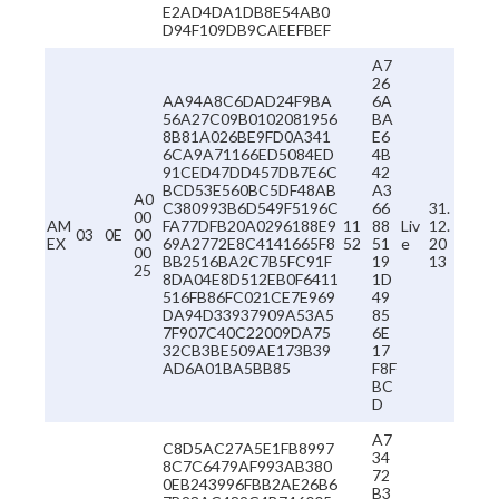
E2AD4DA1DB8E54AB0
D94F109DB9CAEEFBEF
A7
26
AA94A8C6DAD24F9BA
6A
56A27C09B0102081956
BA
8B81A026BE9FD0A341
E6
6CA9A71166ED5084ED
4B
91CED47DD457DB7E6C
42
BCD53E560BC5DF48AB
A3
A0
C380993B6D549F5196C
66
31.
00
AM
FA77DFB20A0296188E9
11
88
Liv
12.
03
0E
00
EX
69A2772E8C4141665F8
52
51
e
20
00
BB2516BA2C7B5FC91F
19
13
25
8DA04E8D512EB0F6411
1D
516FB86FC021CE7E969
49
DA94D33937909A53A5
85
7F907C40C22009DA75
6E
32CB3BE509AE173B39
17
AD6A01BA5BB85
F8F
BC
D
A7
C8D5AC27A5E1FB8997
34
8C7C6479AF993AB380
72
0EB243996FBB2AE26B6
B3