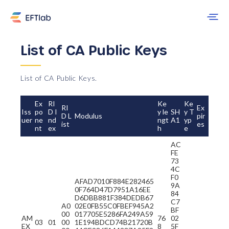
List of CA Public Keys
List of CA Public Keys.
Ex
RI
Ke
Ke
RI
Ex
Iss
po
D I
y le
SH
y T
D L
Modulus
pir
uer
ne
nd
ngt
A1
yp
ist
es
nt
ex
h
e
AC
FE
73
4C
F0
AFAD7010F884E282465
9A
0F764D47D7951A16EE
84
D6DBB881F384DEDB67
C7
A0
02E0FB55C0FBEF945A2
BF
00
017705E5286FA249A59
AM
76
02
03
01
00
1E194BDCD74B21720B
EX
8
5F